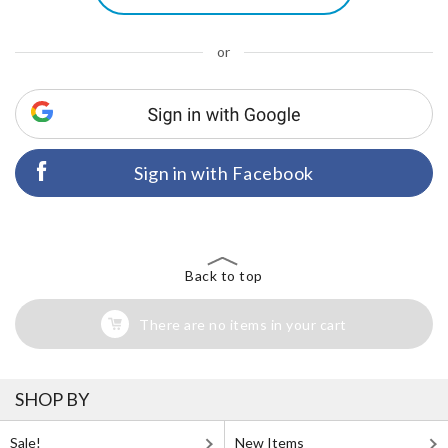
or
Sign in with Facebook
Back to top
There are no items in your cart
SHOP BY
Sale!
New Items