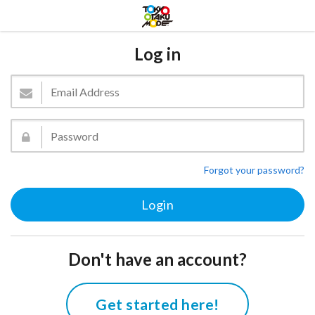
Log in
Forgot your password?
Don't have an account?
Get started here!