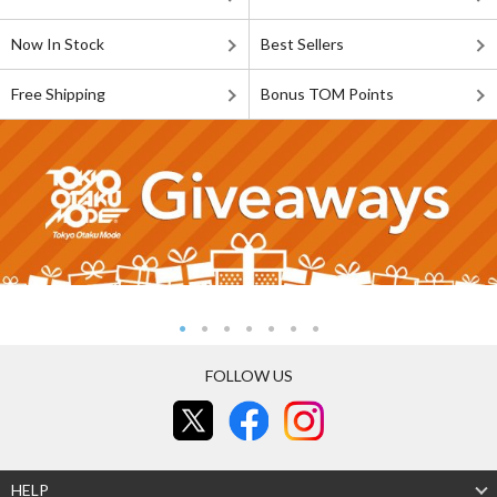
Now In Stock
Best Sellers
Free Shipping
Bonus TOM Points
FOLLOW US
HELP