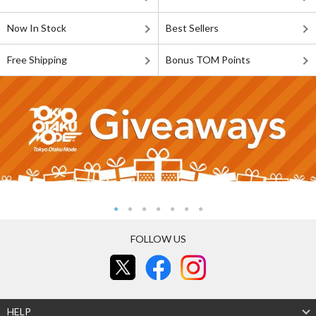
Now In Stock
Best Sellers
Free Shipping
Bonus TOM Points
FOLLOW US
HELP