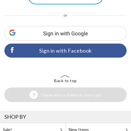
or
Sign in with Facebook
Back to top
There are no items in your cart
SHOP BY
Sale!
New Items