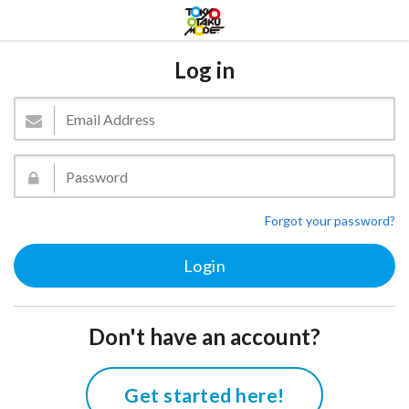
Log in
Forgot your password?
Don't have an account?
Get started here!