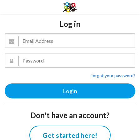
Log in
Forgot your password?
Don't have an account?
Get started here!