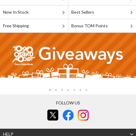
Now In Stock
Best Sellers
Free Shipping
Bonus TOM Points
FOLLOW US
HELP