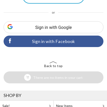
or
Sign in with Facebook
Back to top
There are no items in your cart
SHOP BY
Sale!
New Items