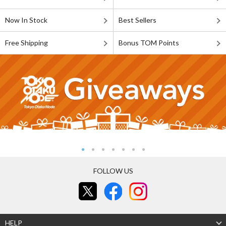
Now In Stock
Best Sellers
Free Shipping
Bonus TOM Points
FOLLOW US
HELP