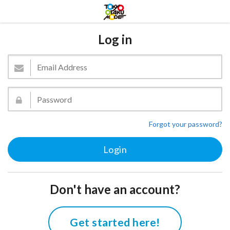
Log in
Forgot your password?
Don't have an account?
Get started here!