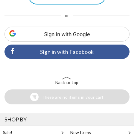
or
Sign in with Facebook
Back to top
There are no items in your cart
SHOP BY
Sale!
New Items