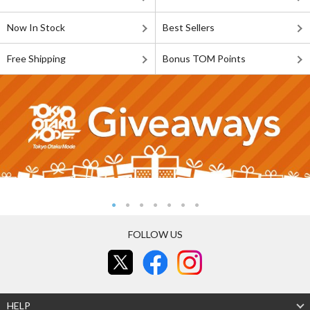
Now In Stock
Best Sellers
Free Shipping
Bonus TOM Points
FOLLOW US
HELP