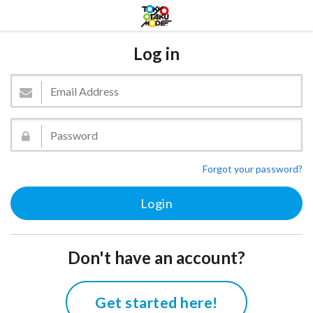
Log in
Forgot your password?
Don't have an account?
Get started here!