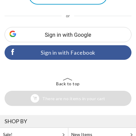
or
Sign in with Facebook
Back to top
There are no items in your cart
SHOP BY
Sale!
New Items