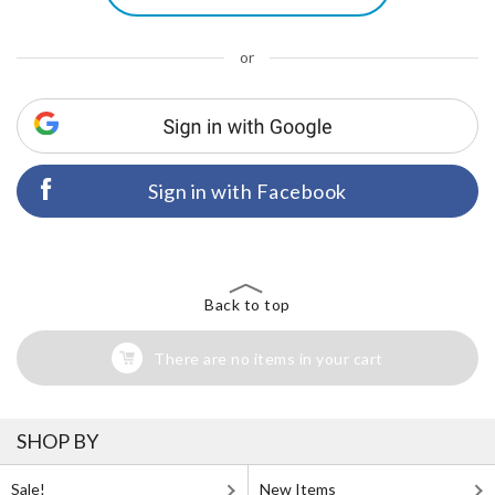
or
Sign in with Facebook
Back to top
There are no items in your cart
SHOP BY
Sale!
New Items