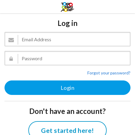
Log in
Forgot your password?
Don't have an account?
Get started here!