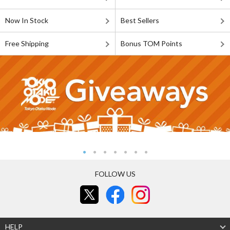
Now In Stock
Best Sellers
Free Shipping
Bonus TOM Points
FOLLOW US
HELP