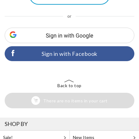
or
Sign in with Facebook
Back to top
There are no items in your cart
SHOP BY
Sale!
New Items