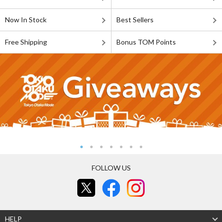
Now In Stock
Best Sellers
Free Shipping
Bonus TOM Points
FOLLOW US
HELP