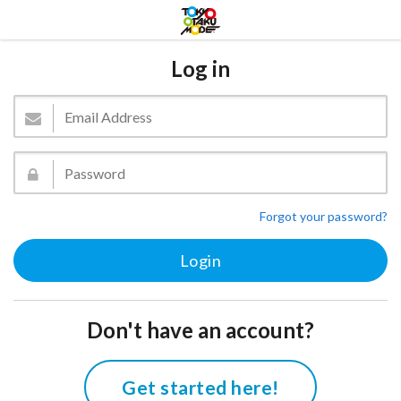
Log in
Forgot your password?
Don't have an account?
Get started here!