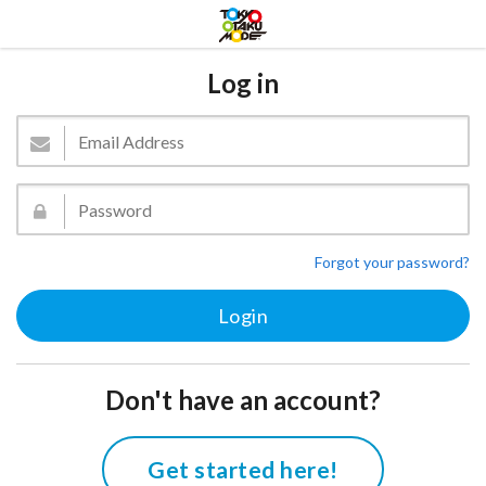
Log in
Forgot your password?
Don't have an account?
Get started here!