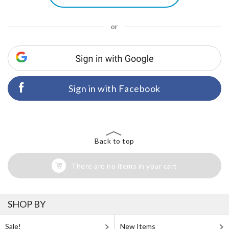
or
Sign in with Facebook
Back to top
There are no items in your cart
SHOP BY
Sale!
New Items