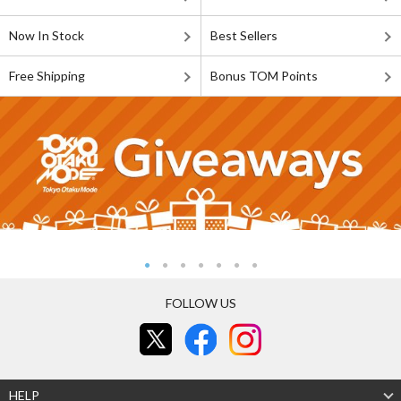
Now In Stock
Best Sellers
Free Shipping
Bonus TOM Points
FOLLOW US
HELP