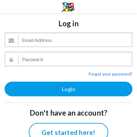
Log in
Forgot your password?
Don't have an account?
Get started here!