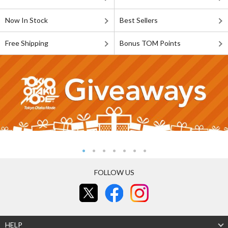
Now In Stock
Best Sellers
Free Shipping
Bonus TOM Points
FOLLOW US
HELP