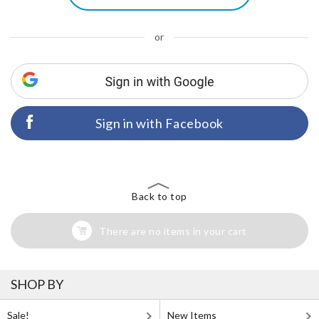
or
Sign in with Facebook
Back to top
There are no items in your cart
SHOP BY
Sale!
New Items