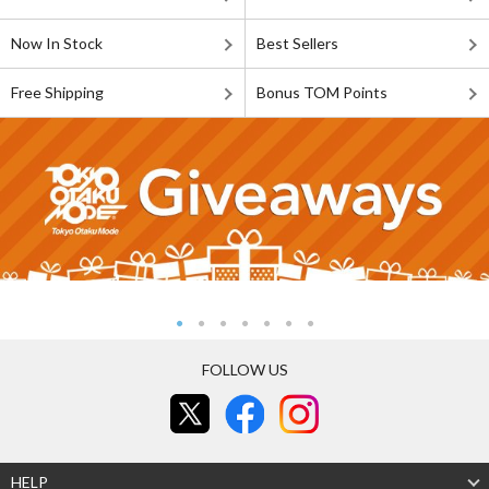
Now In Stock
Best Sellers
Free Shipping
Bonus TOM Points
FOLLOW US
HELP