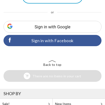
or
Sign in with Facebook
Back to top
There are no items in your cart
SHOP BY
Sale!
New Items