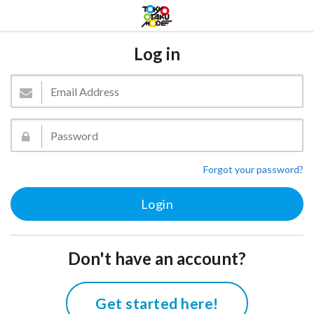
Log in
Forgot your password?
Don't have an account?
Get started here!