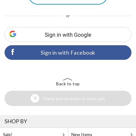
or
Sign in with Facebook
Back to top
There are no items in your cart
SHOP BY
Sale!
New Items