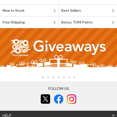
Now In Stock
Best Sellers
Free Shipping
Bonus TOM Points
FOLLOW US
HELP