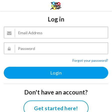
Log in
Forgot your password?
Don't have an account?
Get started here!