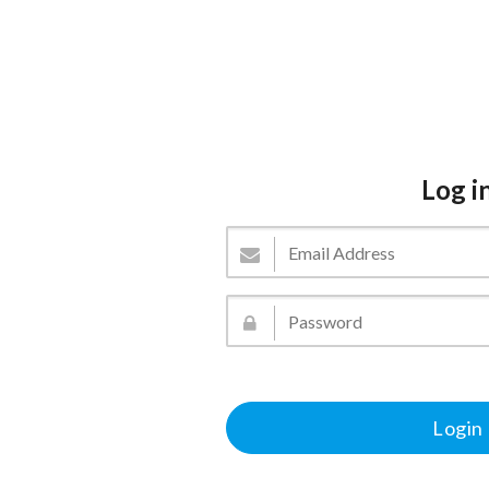
Log i