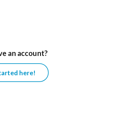
ve an account?
tarted here!