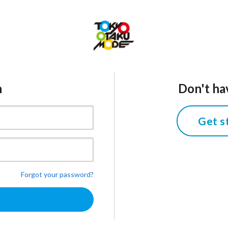
n
Don't ha
Get s
Forgot your password?