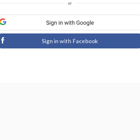
or
Sign in with Facebook