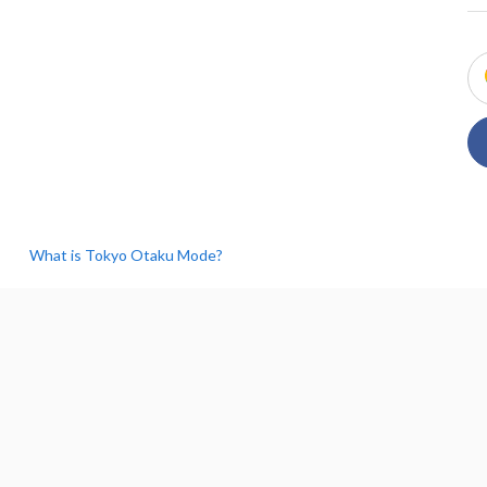
What is Tokyo Otaku Mode?