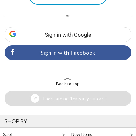
or
Sign in with Facebook
Back to top
There are no items in your cart
SHOP BY
Sale!
New Items