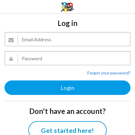
Log in
Forgot your password?
Don't have an account?
Get started here!