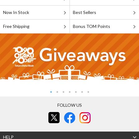
Now In Stock
Best Sellers
Free Shipping
Bonus TOM Points
FOLLOW US
HELP