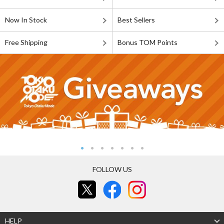
Now In Stock
Best Sellers
Free Shipping
Bonus TOM Points
FOLLOW US
HELP