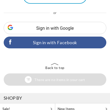
or
Sign in with Facebook
Back to top
There are no items in your cart
SHOP BY
Sale!
New Items