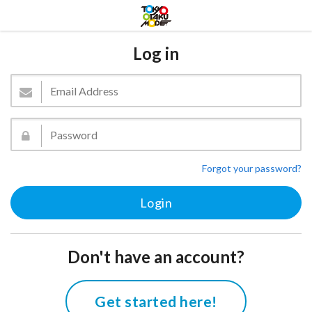
Log in
Forgot your password?
Don't have an account?
Get started here!