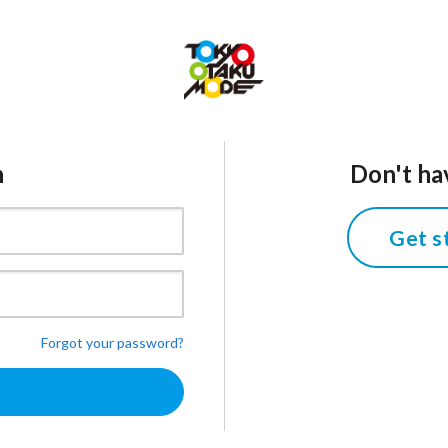
n
Don't ha
Get s
Forgot your password?