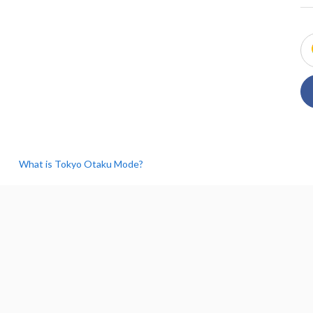
What is Tokyo Otaku Mode?