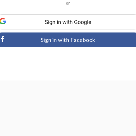
or
Sign in with Facebook