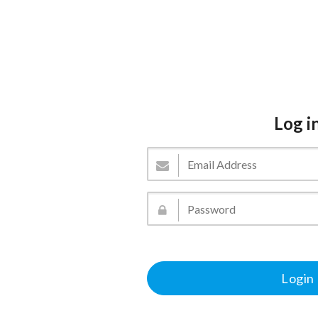
Log i