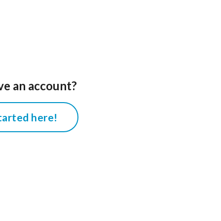
ve an account?
tarted here!