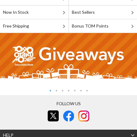
Now In Stock
Best Sellers
Free Shipping
Bonus TOM Points
FOLLOW US
HELP