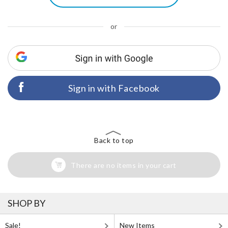
or
Sign in with Facebook
Back to top
There are no items in your cart
SHOP BY
Sale!
New Items