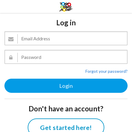
Log in
Forgot your password?
Don't have an account?
Get started here!