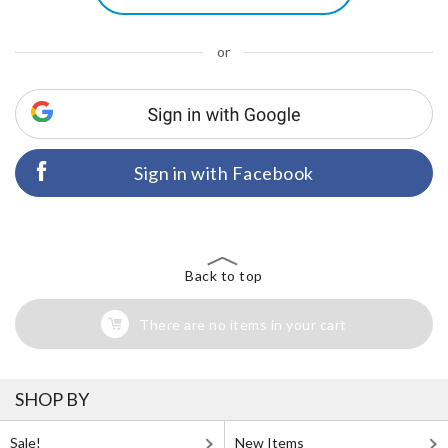
or
Sign in with Facebook
Back to top
There are no items in your cart
SHOP BY
Sale!
New Items