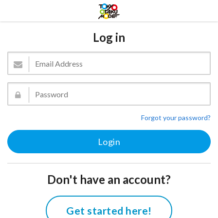
Log in
Forgot your password?
Don't have an account?
Get started here!