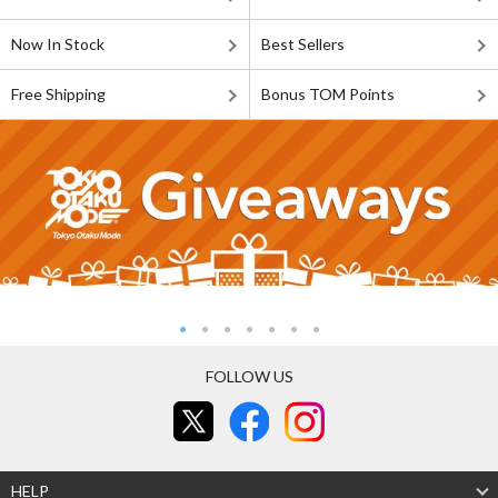
Now In Stock
Best Sellers
Free Shipping
Bonus TOM Points
FOLLOW US
HELP