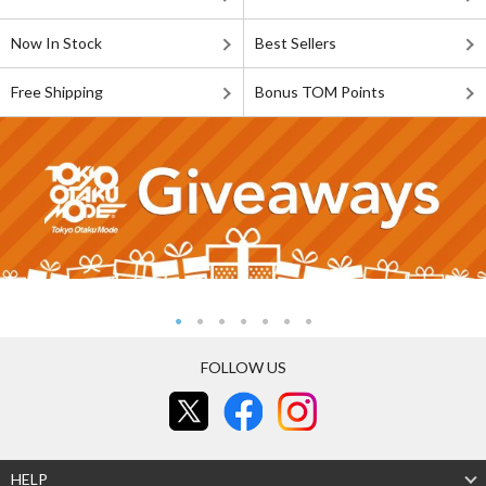
Now In Stock
Best Sellers
Free Shipping
Bonus TOM Points
FOLLOW US
HELP