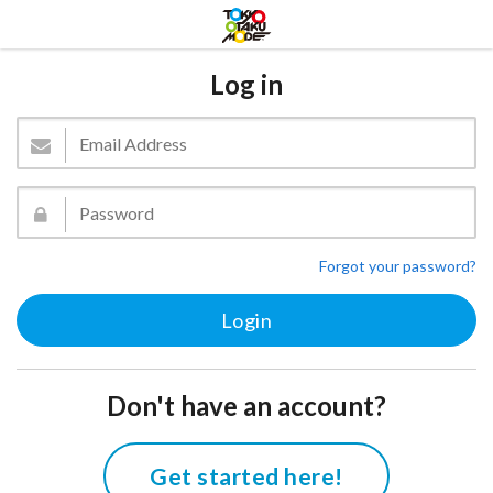
Log in
Forgot your password?
Don't have an account?
Get started here!