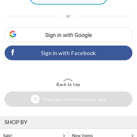
or
Sign in with Facebook
Back to top
There are no items in your cart
SHOP BY
Sale!
New Items