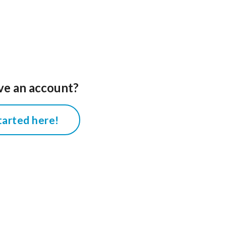
ve an account?
tarted here!