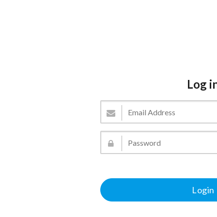
Log i