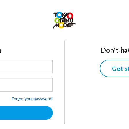
n
Don't ha
Get s
Forgot your password?