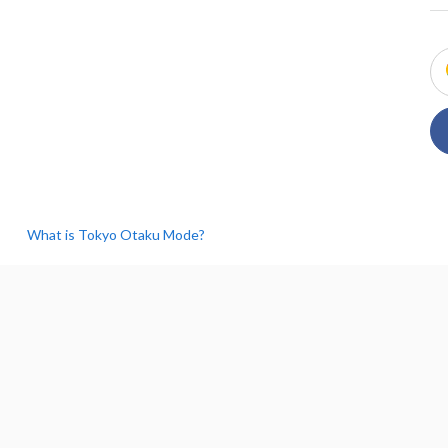
What is Tokyo Otaku Mode?