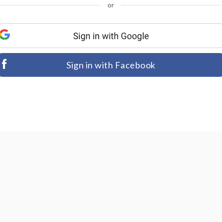
or
Sign in with Facebook