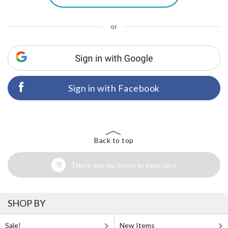
or
Sign in with Facebook
Back to top
There are no items in your cart
SHOP BY
Sale!
New Items