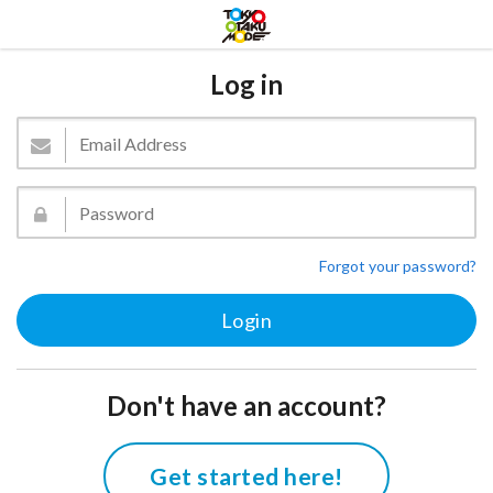
Log in
Forgot your password?
Don't have an account?
Get started here!