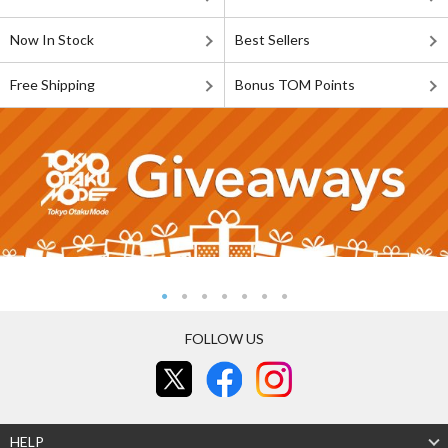
Now In Stock
Best Sellers
Free Shipping
Bonus TOM Points
FOLLOW US
HELP