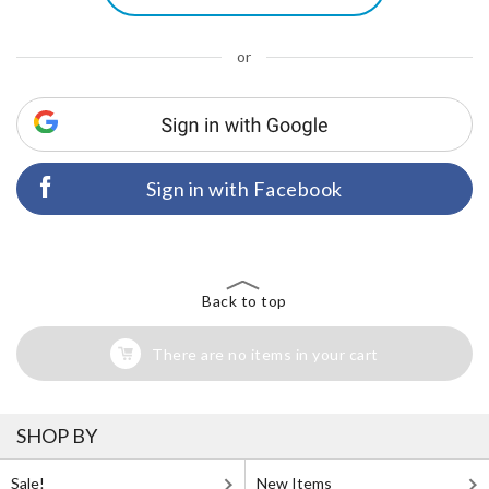
or
Sign in with Facebook
Back to top
There are no items in your cart
SHOP BY
Sale!
New Items