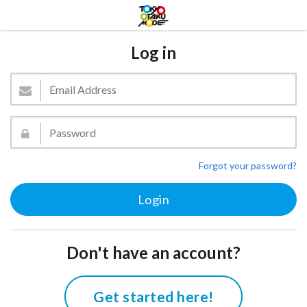
Log in
Forgot your password?
Don't have an account?
Get started here!