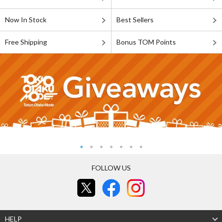
Now In Stock
Best Sellers
Free Shipping
Bonus TOM Points
FOLLOW US
HELP