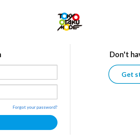
n
Don't ha
Get s
Forgot your password?