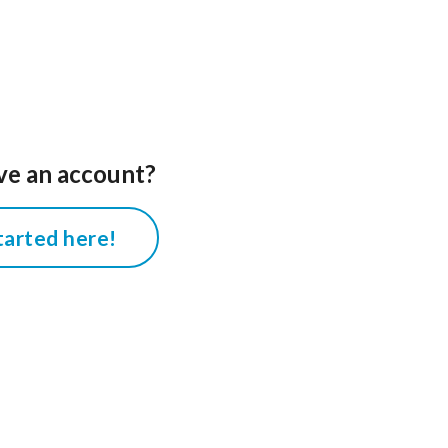
ve an account?
tarted here!