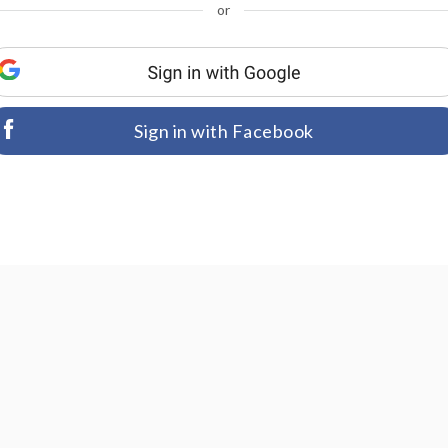
or
Sign in with Facebook