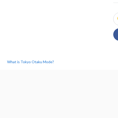
What is Tokyo Otaku Mode?