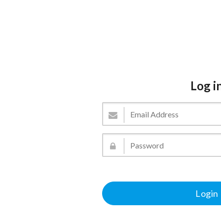
Log i