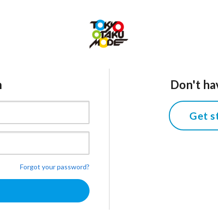
n
Don't ha
Get s
Forgot your password?