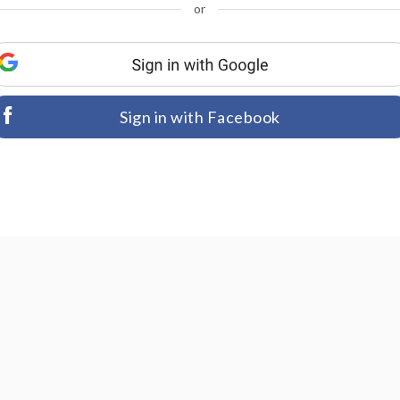
or
Sign in with Facebook