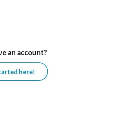
ve an account?
tarted here!