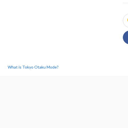
What is Tokyo Otaku Mode?