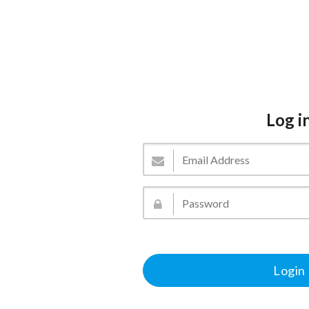
Log i