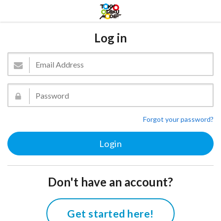
Log in
Forgot your password?
Don't have an account?
Get started here!