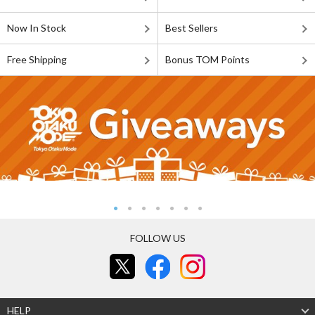
Now In Stock
Best Sellers
Free Shipping
Bonus TOM Points
FOLLOW US
HELP