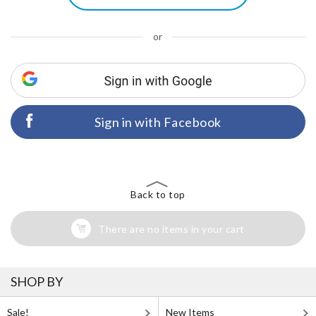
or
Sign in with Facebook
Back to top
There are no items in your cart
SHOP BY
Sale!
New Items