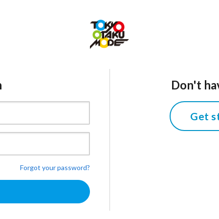
n
Don't ha
Get s
Forgot your password?