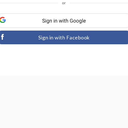
or
Sign in with Facebook