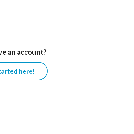
ve an account?
tarted here!