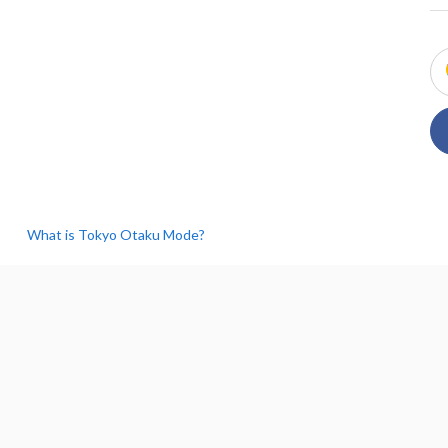
What is Tokyo Otaku Mode?