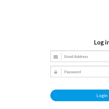
Log i