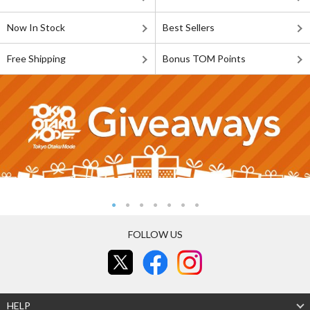
Now In Stock
Best Sellers
Free Shipping
Bonus TOM Points
FOLLOW US
HELP