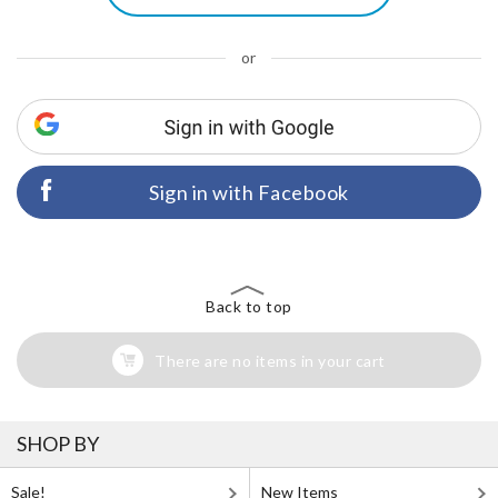
or
Sign in with Facebook
Back to top
There are no items in your cart
SHOP BY
Sale!
New Items