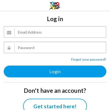
Log in
Forgot your password?
Don't have an account?
Get started here!