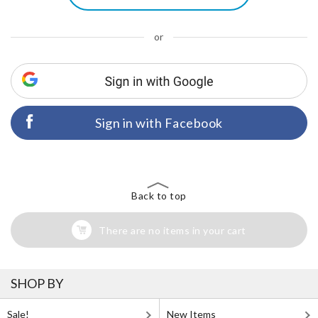
or
Sign in with Facebook
Back to top
There are no items in your cart
SHOP BY
Sale!
New Items