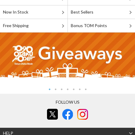
Now In Stock
Best Sellers
Free Shipping
Bonus TOM Points
FOLLOW US
HELP