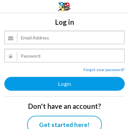
Log in
Forgot your password?
Don't have an account?
Get started here!