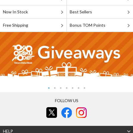
Now In Stock
Best Sellers
Free Shipping
Bonus TOM Points
FOLLOW US
HELP