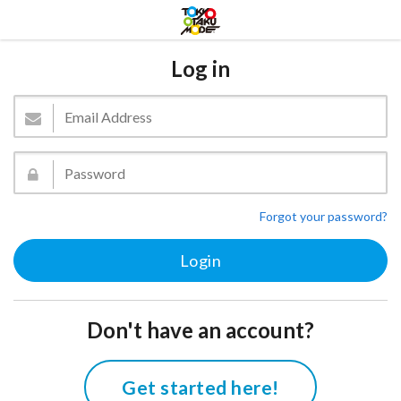
Log in
Forgot your password?
Don't have an account?
Get started here!