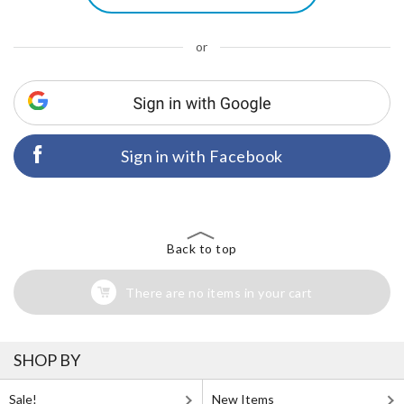
or
Sign in with Facebook
Back to top
There are no items in your cart
SHOP BY
Sale!
New Items