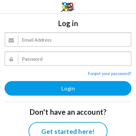
Log in
Forgot your password?
Don't have an account?
Get started here!