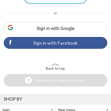
or
Sign in with Facebook
Back to top
There are no items in your cart
SHOP BY
Sale!
New Items