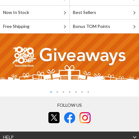
Now In Stock
Best Sellers
Free Shipping
Bonus TOM Points
FOLLOW US
HELP