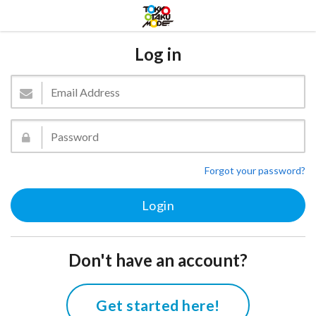
Log in
Forgot your password?
Don't have an account?
Get started here!