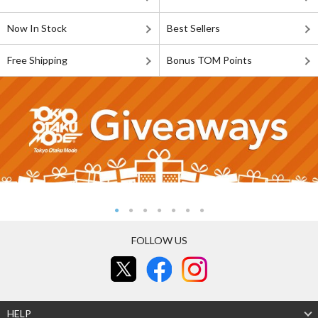
Now In Stock
Best Sellers
Free Shipping
Bonus TOM Points
FOLLOW US
HELP