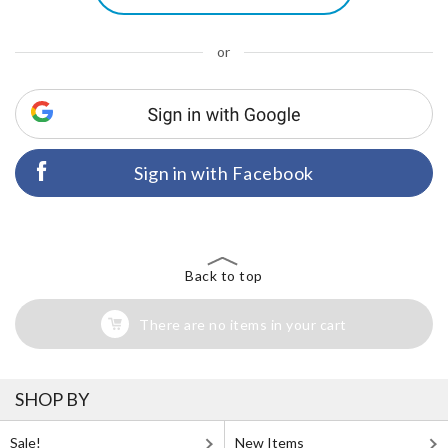
or
Sign in with Facebook
Back to top
There are no items in your cart
SHOP BY
Sale!
New Items