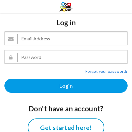
Log in
Forgot your password?
Don't have an account?
Get started here!