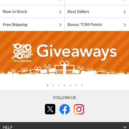
Now In Stock
Best Sellers
Free Shipping
Bonus TOM Points
FOLLOW US
HELP