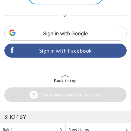
or
Sign in with Facebook
Back to top
There are no items in your cart
SHOP BY
Sale!
New Items