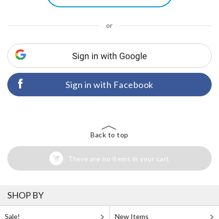
or
Sign in with Facebook
Back to top
There are no items in your cart
SHOP BY
Sale!
New Items