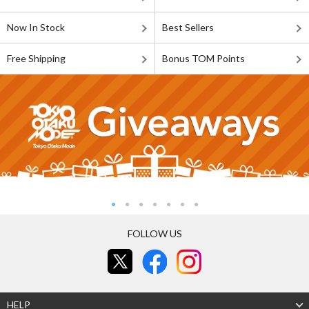
Now In Stock
Best Sellers
Free Shipping
Bonus TOM Points
FOLLOW US
HELP