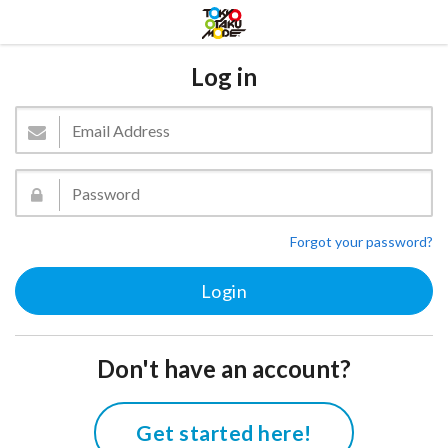
Log in
Forgot your password?
Don't have an account?
Get started here!