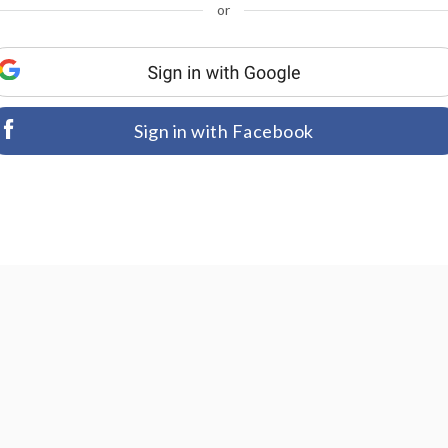
or
Sign in with Facebook