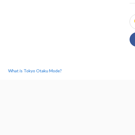
What is Tokyo Otaku Mode?