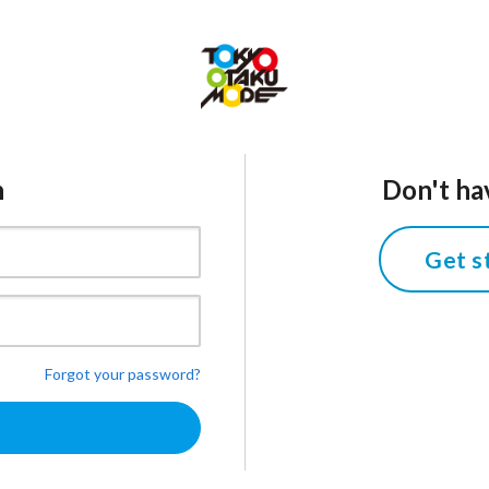
n
Don't ha
Get s
Forgot your password?