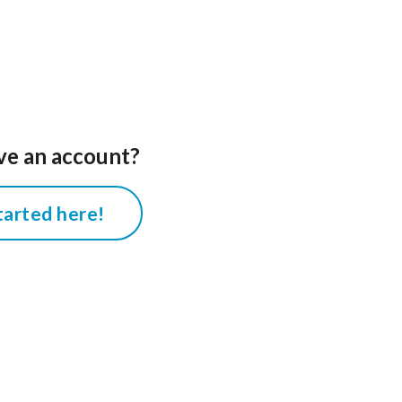
ve an account?
tarted here!