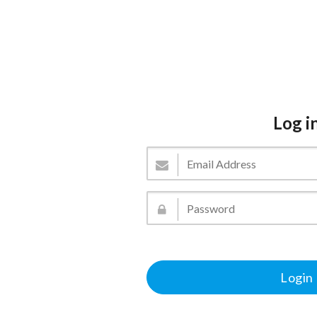
Log i