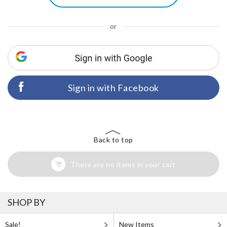
or
Sign in with Facebook
Back to top
There are no items in your cart
SHOP BY
Sale!
New Items