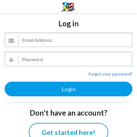
Log in
Forgot your password?
Don't have an account?
Get started here!