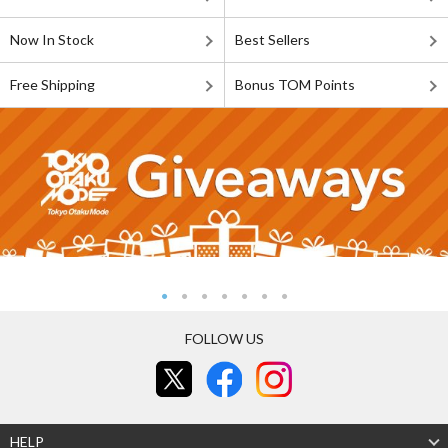
Now In Stock
Best Sellers
Free Shipping
Bonus TOM Points
FOLLOW US
HELP