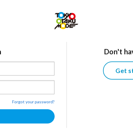
n
Don't ha
Get s
Forgot your password?