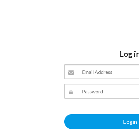
Log i