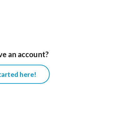
ve an account?
tarted here!