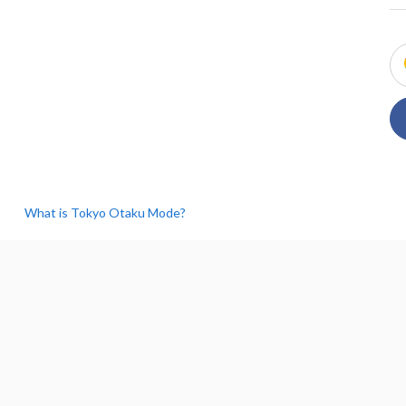
What is Tokyo Otaku Mode?