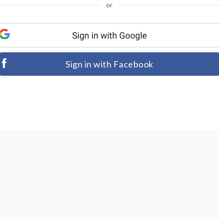
or
Sign in with Facebook