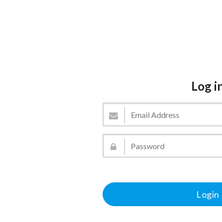
Log i