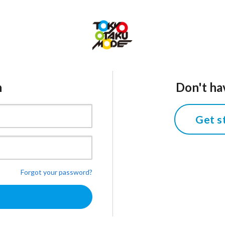
n
Don't ha
Get s
Forgot your password?