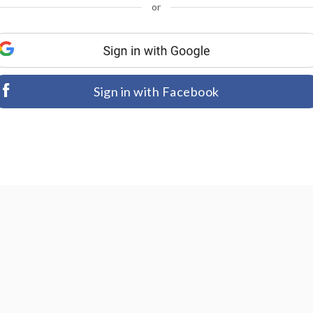
or
Sign in with Facebook