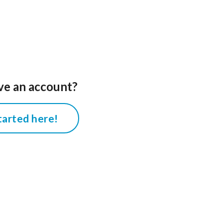
ve an account?
tarted here!