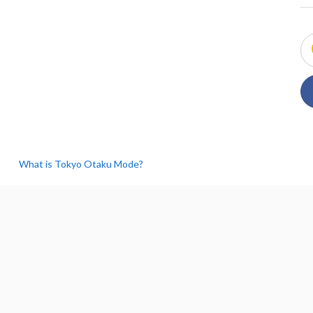
What is Tokyo Otaku Mode?