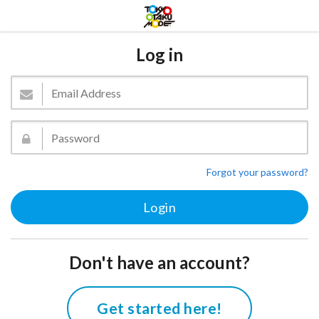
Log in
Forgot your password?
Don't have an account?
Get started here!