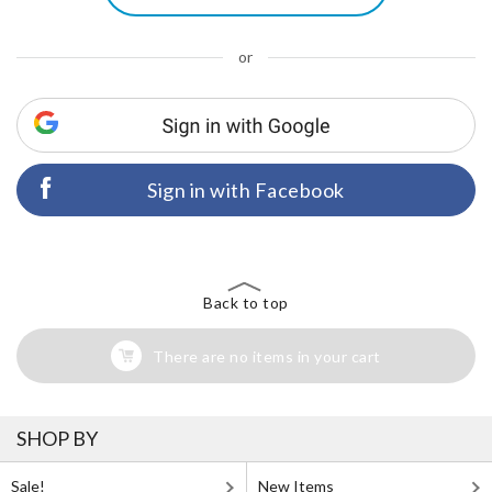
or
Sign in with Facebook
Back to top
There are no items in your cart
SHOP BY
Sale!
New Items