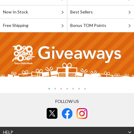
Now In Stock
Best Sellers
Free Shipping
Bonus TOM Points
FOLLOW US
HELP