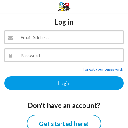
Log in
Forgot your password?
Don't have an account?
Get started here!