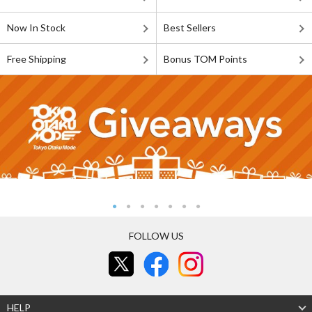
Now In Stock
Best Sellers
Free Shipping
Bonus TOM Points
FOLLOW US
HELP