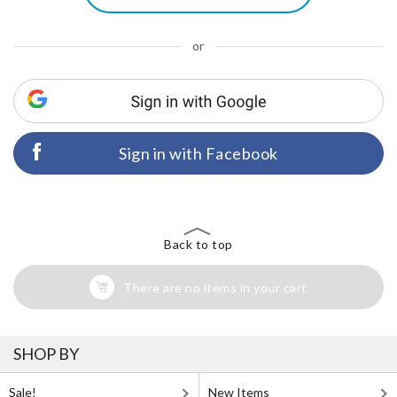
or
Sign in with Facebook
Back to top
There are no items in your cart
SHOP BY
Sale!
New Items