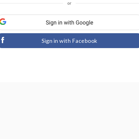
or
Sign in with Facebook