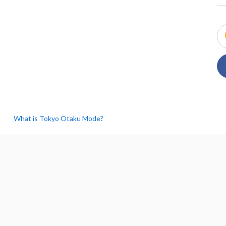
What is Tokyo Otaku Mode?