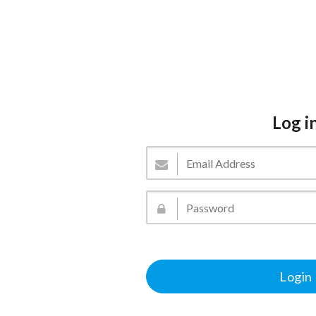
Log i