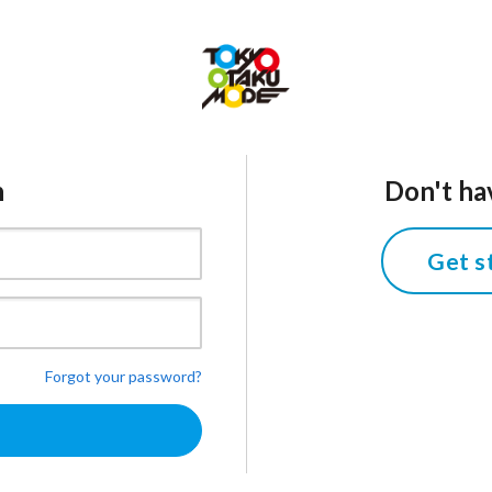
n
Don't ha
Get s
Forgot your password?