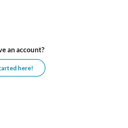
ve an account?
tarted here!