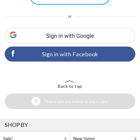
or
Sign in with Facebook
Back to top
There are no items in your cart
SHOP BY
Sale!
New Items