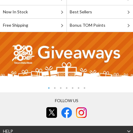
Now In Stock
Best Sellers
Free Shipping
Bonus TOM Points
FOLLOW US
HELP