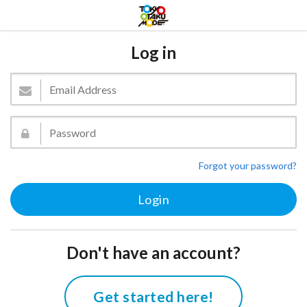
Log in
Forgot your password?
Don't have an account?
Get started here!