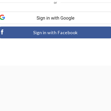
or
Sign in with Facebook