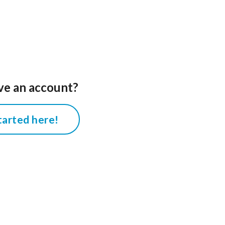
ve an account?
tarted here!