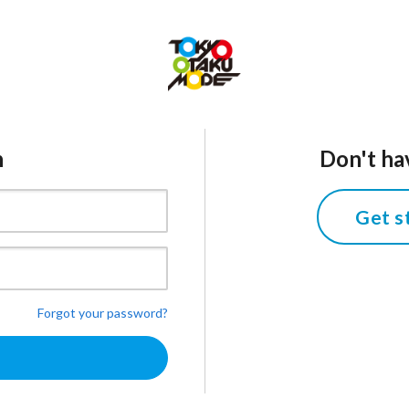
n
Don't ha
Get s
Forgot your password?