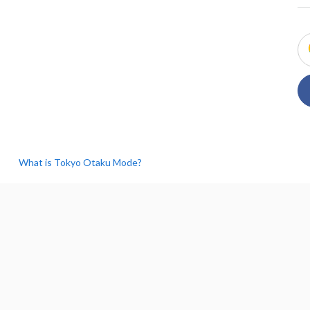
What is Tokyo Otaku Mode?