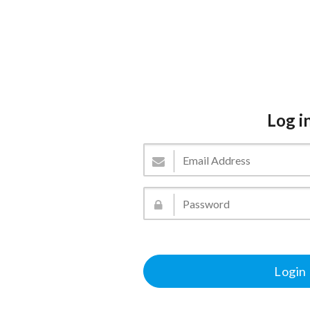
Log i