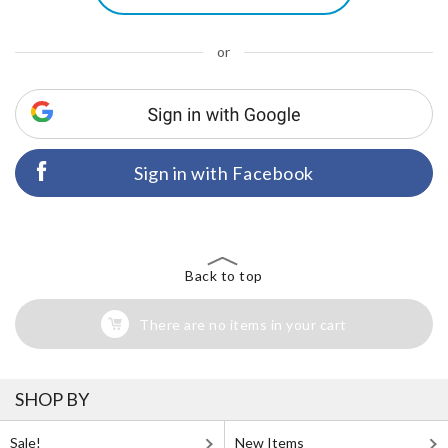
or
Sign in with Facebook
Back to top
There are no items in your cart
SHOP BY
Sale!
New Items