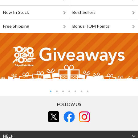
Now In Stock
Best Sellers
Free Shipping
Bonus TOM Points
FOLLOW US
HELP