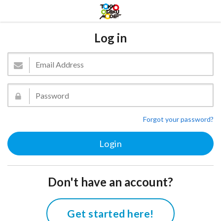
Log in
Forgot your password?
Don't have an account?
Get started here!