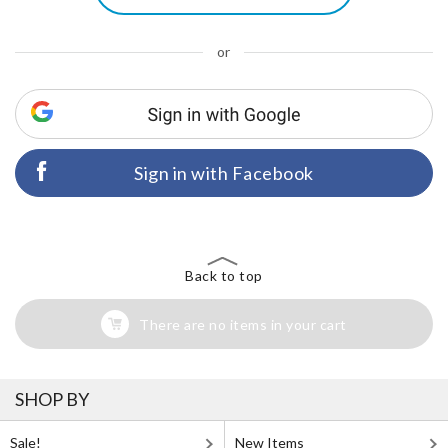
or
Sign in with Facebook
Back to top
There are no items in your cart
SHOP BY
Sale!
New Items