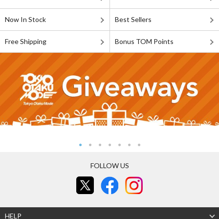
Now In Stock
Best Sellers
Free Shipping
Bonus TOM Points
FOLLOW US
HELP