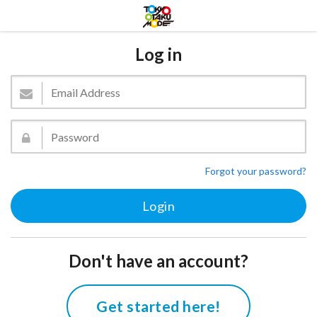
Log in
Forgot your password?
Don't have an account?
Get started here!