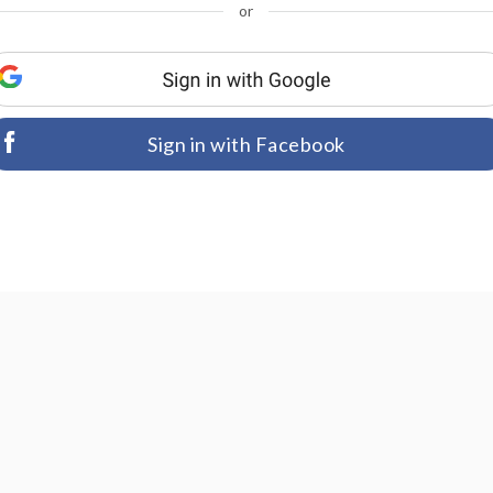
or
Sign in with Facebook