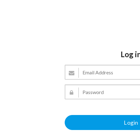
Log i