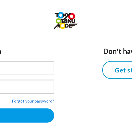
n
Don't ha
Get s
Forgot your password?