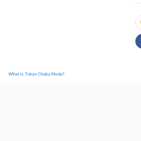
What is Tokyo Otaku Mode?