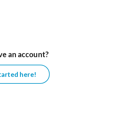
ve an account?
tarted here!