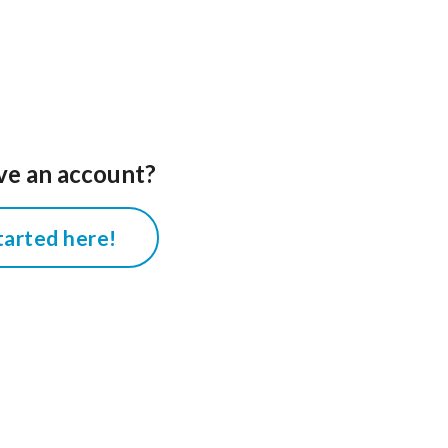
ve an account?
tarted here!