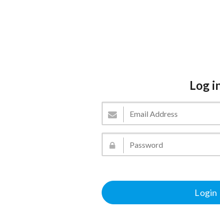
Log i