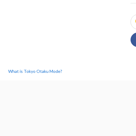
What is Tokyo Otaku Mode?