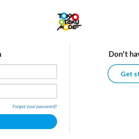
n
Don't ha
Get s
Forgot your password?