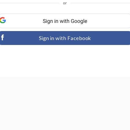
or
Sign in with Facebook