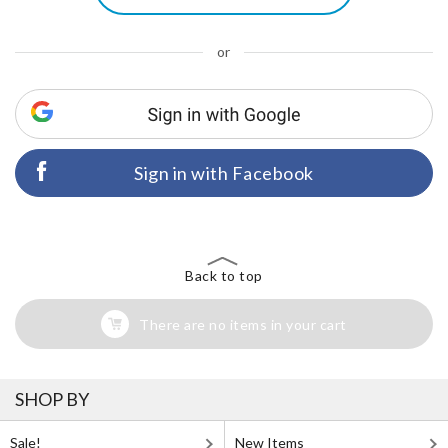
or
Sign in with Facebook
Back to top
There are no items in your cart
SHOP BY
Sale!
New Items