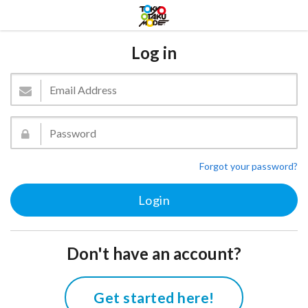
Log in
Forgot your password?
Don't have an account?
Get started here!