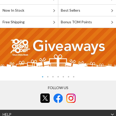
Now In Stock
Best Sellers
Free Shipping
Bonus TOM Points
FOLLOW US
HELP