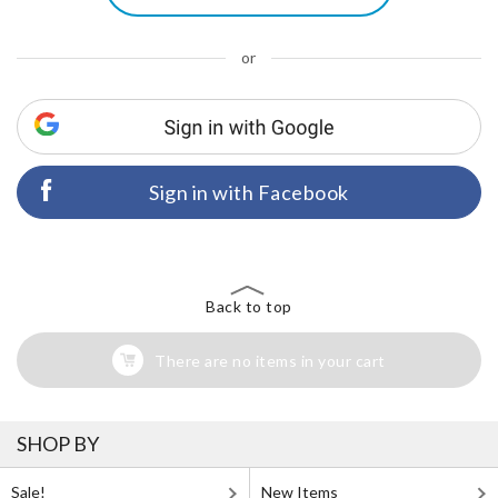
or
Sign in with Facebook
Back to top
There are no items in your cart
SHOP BY
Sale!
New Items