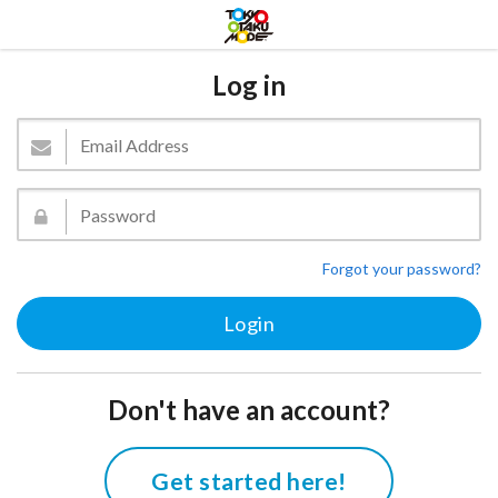
Log in
Forgot your password?
Don't have an account?
Get started here!