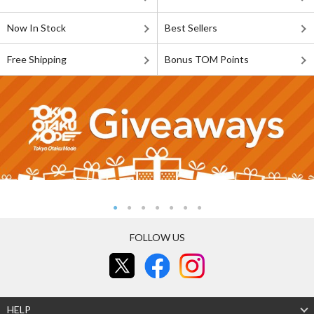
Now In Stock
Best Sellers
Free Shipping
Bonus TOM Points
FOLLOW US
HELP