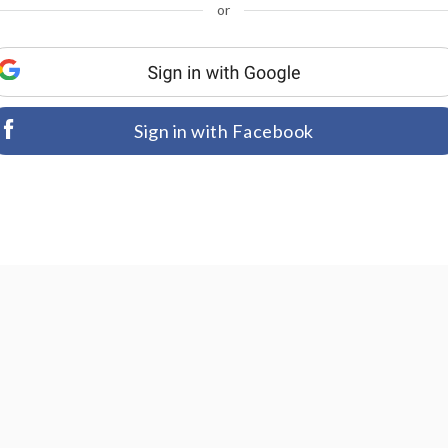
or
Sign in with Facebook