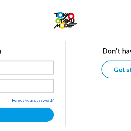
n
Don't ha
Get s
Forgot your password?