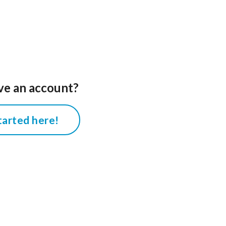
ve an account?
tarted here!