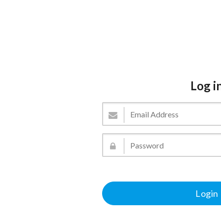
Log i