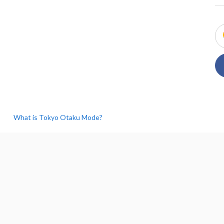
What is Tokyo Otaku Mode?