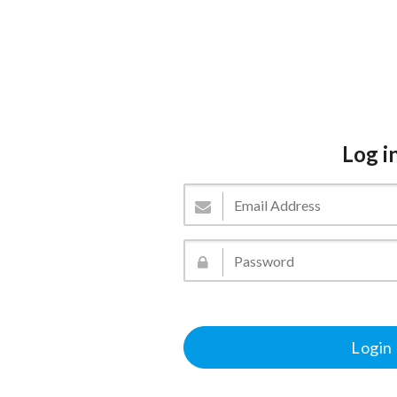
Log i