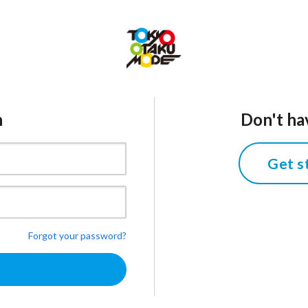
n
Don't ha
Get s
Forgot your password?