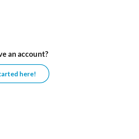
ve an account?
tarted here!