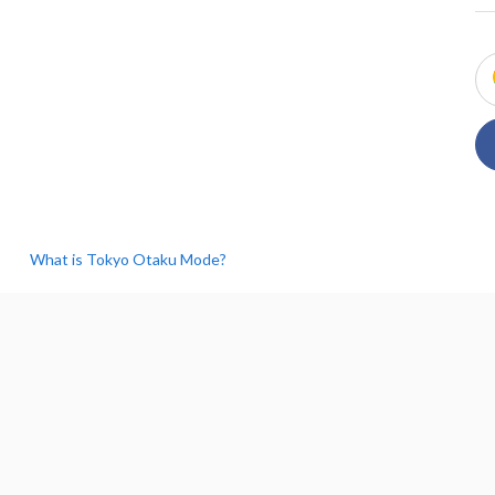
What is Tokyo Otaku Mode?