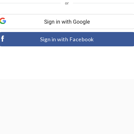
or
Sign in with Facebook