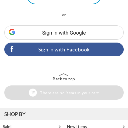
or
Sign in with Facebook
Back to top
There are no items in your cart
SHOP BY
Sale!
New Items