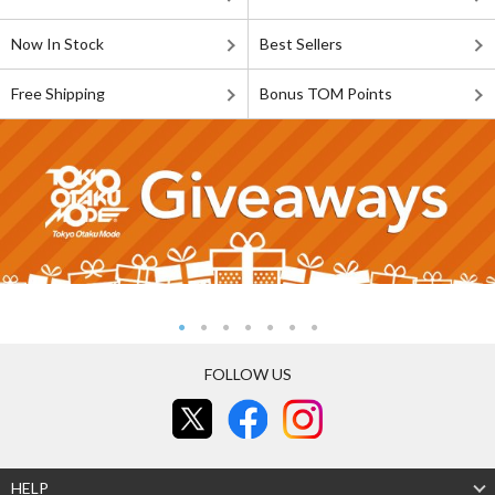
Now In Stock
Best Sellers
Free Shipping
Bonus TOM Points
FOLLOW US
HELP