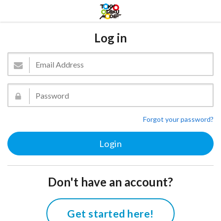
Log in
Forgot your password?
Don't have an account?
Get started here!